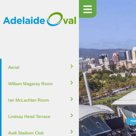
Aerial
William Magarey Room
Ian McLachlan Room
Lindsay Head Terrace
Audi Stadium Club