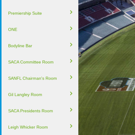
Premiership Suite
ONE
Bodyline Bar
SACA Committee Room
SANFL Chairman's Room
Gil Langley Room
SACA Presidents Room
Leigh Whicker Room